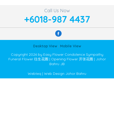
Call Us Now
+6018-987 4437
Desktop View
|
Mobile View
Copyright 2026 by Easy Flower Condolence Sympathy
Funeral Flower 往生花圈 | Opening Flower 开张花圈 | Johor
Bahru JB
Webteq | Web Design Johor Bahru