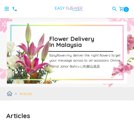
shopping_cart
0
Flower Delivery
In Malaysia
Easyflower.my deliver the right flowers to get
your message across to all occasions.
Online
Florist Johor Bahru (JB)新山花店
home
>
Article
Articles