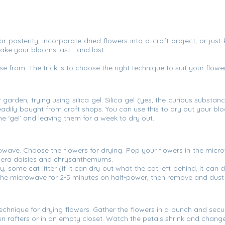
posterity, incorporate dried flowers into a craft project, or ju
make your blooms last… and last.
e from. The trick is to choose the right technique to suit your fl
r garden, trying using silica gel. Silica gel (yes, the curious subst
eadily bought from craft shops. You can use this to dry out your b
the ‘gel’ and leaving them for a week to dry out.
wave. Choose the flowers for drying. Pop your flowers in the micro
erbera daisies and chrysanthemums.
y, some cat litter (if it can dry out what the cat left behind, it can
n the microwave for 2-5 minutes on half-power, then remove and dust o
echnique for drying flowers. Gather the flowers in a bunch and sec
chen rafters or in an empty closet. Watch the petals shrink and chang