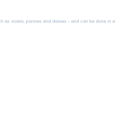
uch as violets, pansies and daisies – and can be done in a
s evaporated, the flowers should be upright and perky, but
mply use the vase as a table decoration or remove the
to
nd