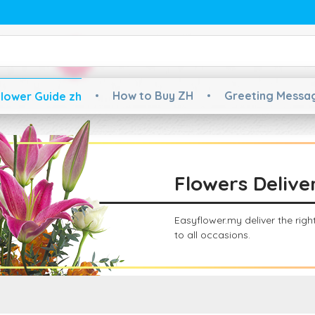
How to Buy ZH
Greeting Messa
lower Guide zh
Flowers Delive
Easyflower.my deliver the rig
to all occasions.