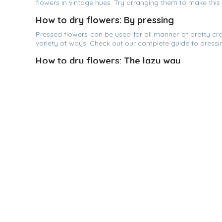
flowers in vintage hues. Try arranging them to make this
How to dry flowers: By pressing
Pressed flowers can be used for all manner of pretty craf
variety of ways. Check out our complete guide to pressin
How to dry flowers: The lazy way
Drying flowers in a vase is effortless. Place the stalks 
dry. Hydrangeas or baby's breath are good choices fo
flowers, tie a ribbon around the stems and hang on the w
Online Florist Johor Bahru | The Flo
EasyFlower.my is one of the largest onli
deliver Condolence Flower, Wreath, Sym
Bouquet, Get Well Soon Fruit Basket or Flo