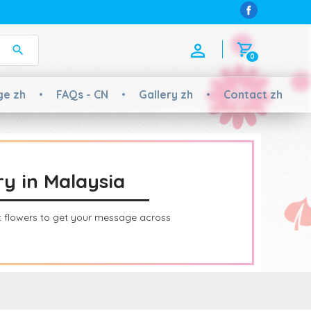
0
ge zh
FAQs - CN
Gallery zh
Contact zh
ry in Malaysia
ht flowers to get your message across