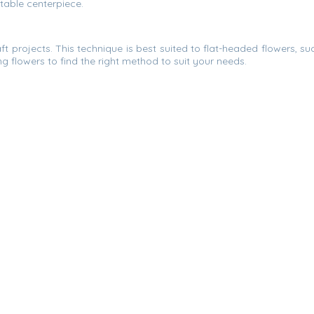
 table centerpiece.
t projects. This technique is best suited to flat-headed flowers, s
g flowers to find the right method to suit your needs.
in a few inches of water and forget about them. Once all the water i
r this method, as blooms with more tender stalks might droop. Si
all.
wer Delivery Johor Bahru.
ne florist companies in the
Johor Bahru (JB)
, Malaysia. We help 
pathy Flower, Congratulation Flower, Grand Opening Flower, Ha
Contact
wer Fruit Basket in Johor Bahru, Johor (Malaysia).