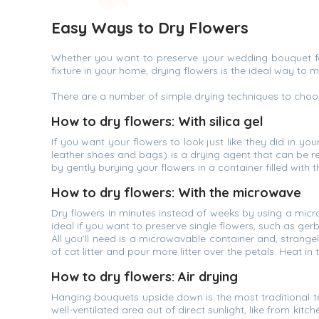
Easy Ways to Dry Flowers
Whether you want to preserve your wedding bouquet for 
fixture in your home, drying flowers is the ideal way to 
There are a number of simple drying techniques to choos
How to dry flowers: With silica gel
If you want your flowers to look just like they did in you
leather shoes and bags) is a drying agent that can be r
by gently burying your flowers in a container filled with 
How to dry flowers: With the microwave
Dry flowers in minutes instead of weeks by using a micro
ideal if you want to preserve single flowers, such as g
All you’ll need is a microwavable container and, strangel
of cat litter and pour more litter over the petals. Heat i
How to dry flowers: Air drying
Hanging bouquets upside down is the most traditional t
well-ventilated area out of direct sunlight, like from kit