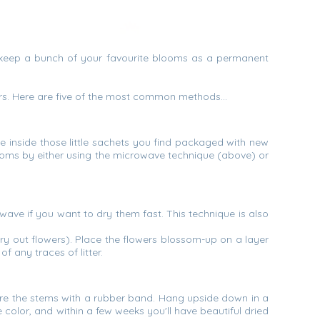
st keep a bunch of your favourite blooms as a permanent
owers. Here are five of the most common methods…
ance inside those little sachets you find packaged with new
looms by either using the microwave technique (above) or
wave if you want to dry them fast. This technique is also
 dry out flowers). Place the flowers blossom-up on a layer
f any traces of litter.
ure the stems with a rubber band. Hang upside down in a
e color, and within a few weeks you'll have beautiful dried