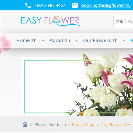
+6018-987 4437
booking@easyflower.my
Home zh
About zh
Our Flowers zh
F
home
>
Flower Guide zh
>
Easy Ways to Dry Flowers ZH