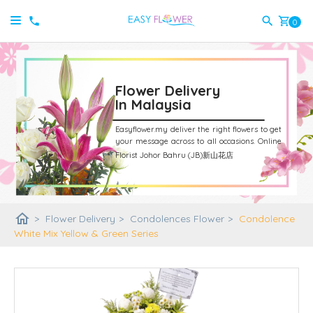
shopping_cart
0
Flower Delivery
In Malaysia
Easyflower.my deliver the right flowers to get
your message across to all occasions.
Online
Florist Johor Bahru (JB)新山花店
home
>
Flower Delivery
>
Condolences Flower
>
Condolence
White Mix Yellow & Green Series