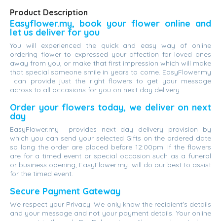
Product Description
Easyflower.my, book your flower online and
let us deliver for you
You will experienced the quick and easy way of online
ordering flower to expressed your affection for loved ones
away from you, or make that first impression which will make
that special someone smile in years to come. EasyFlower.my
can provide just the right flowers to get your message
across to all occasions for you on next day delivery.
Order your flowers today, we deliver on next
day
EasyFlower.my provides next day delivery provision by
which you can send your selected Gifts on the ordered date
so long the order are placed before 12:00pm. If the flowers
are for a timed event or special occasion such as a funeral
or business opening, EasyFlower.my will do our best to assist
for the timed event.
Secure Payment Gateway
We respect your Privacy. We only know the recipient's details
and your message and not your payment details. Your online