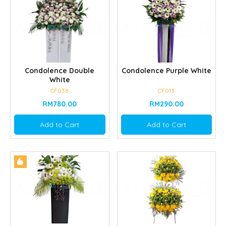
Condolence Double
Condolence Purple White
White
CF038
CF013
RM780.00
RM290.00
Add to Cart
Add to Cart