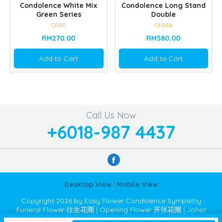
Condolence White Mix
Condolence Long Stand
Green Series
Double
CF011
CF036
RM270.00
RM580.00
Add to Cart
Add to Cart
Call Us Now
+6018-987 4437
Desktop View
|
Mobile View
Copyright 2026 by Easy Flower Condolence Sympathy
Funeral Flower 往生花圈 | Opening Flower 开张花圈 | Johor
Bahru JB