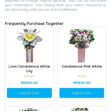
payment is through PayPal services. Also, we do not share
your information. This means that your online transactions
are absolutely safe, secure and confidential.
Frequently Purchase Together
Love Condolence White
Condolence Pink White
Lily
CF009
CF028
RM320.00
RM340.00
Add to Cart
Add to Cart