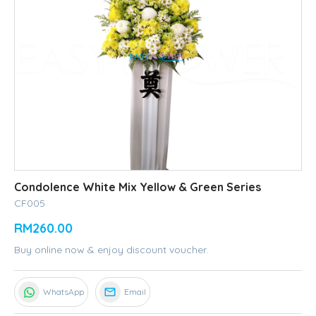
Condolence White Mix Yellow & Green Series
CF005
RM260.00
Buy online now & enjoy discount voucher.
WhatsApp
Email