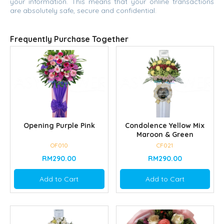
your information. This means that your online transactions
are absolutely safe, secure and confidential.
Frequently Purchase Together
Opening Purple Pink
Condolence Yellow Mix
Maroon & Green
OF010
CF021
RM290.00
RM290.00
Add to Cart
Add to Cart