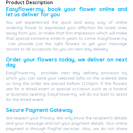
Product Description
Easyflower.my, book your flower online and
let us deliver for you
You will experienced the quick and easy way of online
ordering flower to expressed your affection for loved ones
away from you, or make that first impression which will make
that special someone smile in years to come. EasyFlower.my
can provide just the right flowers to get your message
across to all occasions for you on next day delivery.
Order your flowers today, we deliver on next
day
EasyFlower.my provides next day delivery provision by
which you can send your selected Gifts on the ordered date
so long the order are placed before 12:00pm. If the flowers
are for a timed event or special occasion such as a funeral
or business opening, EasyFlower.my will do our best to assist
for the timed event.
Secure Payment Gateway
We respect your Privacy. We only know the recipient's details
and your message and not your payment details. Your online
payment is through PayPal services. Also, we do not share