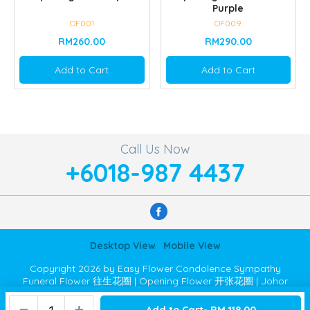
Purple
OF001
OF009
RM260.00
RM290.00
Add to Cart
Add to Cart
Call Us Now
+6018-987 4437
Desktop View
|
Mobile View
Copyright 2026 by Easy Flower Condolence Sympathy
Funeral Flower 往生花圈 | Opening Flower 开张花圈 | Johor
Bahru JB