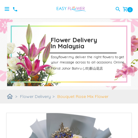
shopping_cart
0
Flower Delivery
In Malaysia
Easyflower.my deliver the right flowers to get
your message across to all occasions.
Online
Florist Johor Bahru (JB)新山花店
home
>
Flower Delivery
>
Bouquet Rose Mix Flower