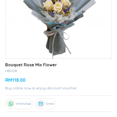
Bouquet Rose Mix Flower
HB008
RM118.00
Buy online now & enjoy discount voucher.
WhatsApp
Email