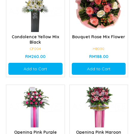
Condolence Yellow Mix
Bouquet Rose Mix Flower
Black
CF004
HB030
RM260.00
RM188.00
Add to Cart
Add to Cart
Opening Pink Purple
Opening Pink Maroon