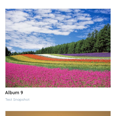
Album 9
Test Snapshot