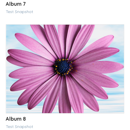
Album 7
Test Snapshot
Album 8
Test Snapshot