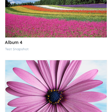
Album 4
Test Snapshot