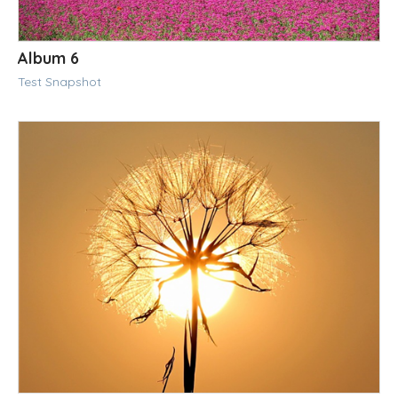
Album 6
Test Snapshot