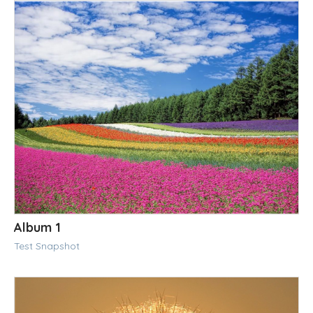
Album 1
Test Snapshot