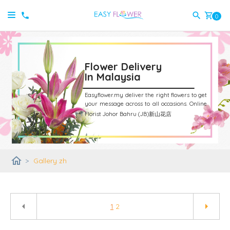
shopping_cart
0
Flower Delivery
In Malaysia
Easyflower.my deliver the right flowers to get
your message across to all occasions.
Online
Florist Johor Bahru (JB)新山花店
home
>
Gallery zh
arrow_left
arrow_right
1
2