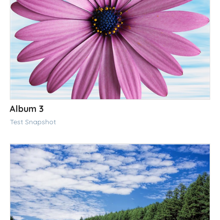
Album 3
Test Snapshot