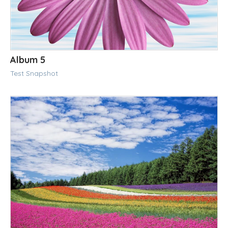
Album 5
Test Snapshot