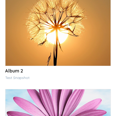
Album 2
Test Snapshot