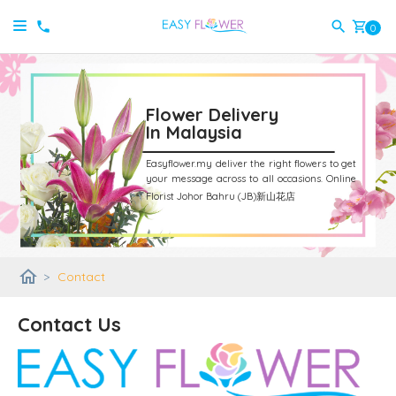
shopping_cart
0
Flower Delivery
In Malaysia
Easyflower.my deliver the right flowers to get
your message across to all occasions.
Online
Florist Johor Bahru (JB)新山花店
home
>
Contact
Contact Us