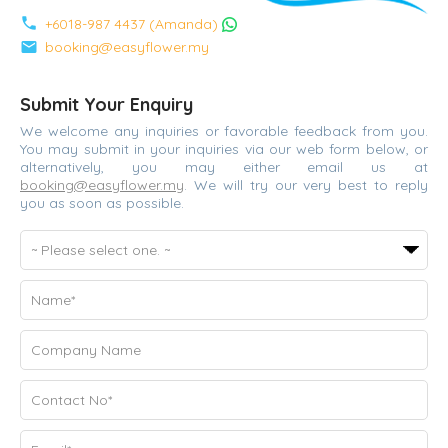
phone
+6018-987 4437 (Amanda)
mail
booking@easyflower.my
Submit Your Enquiry
We welcome any inquiries or favorable feedback from you.
You may submit in your inquiries via our web form below, or
alternatively, you may either email us at
booking@easyflower.my
. We will try our very best to reply
you as soon as possible.