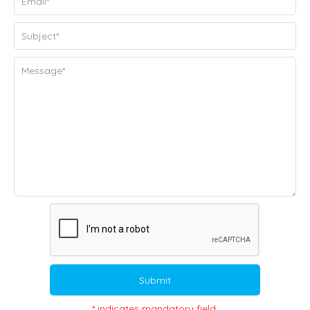
Submit
* indicates mandatory field.