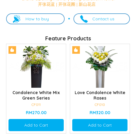
开张花蓝 | 开张花圈 | 新山花店
How to buy
Contact us
Feature Products
Condolence White Mix
Love Condolence White
Green Series
Roses
CF011
CF010
RM270.00
RM320.00
Add to Cart
Add to Cart