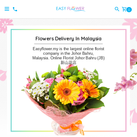
shopping_cart
0
Flowers Delivery In Malaysia
Easyflower.my is the largest online florist
company in the Johor Bahru,
Malaysia. Online Florist Johor Bahru (JB)
新山花店