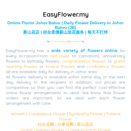
EasyFlower.my
Online Florist Johor Bahru | Daily Flower Delivery in Johor
Bahru (JB)
新山花店 | 供全柔佛新山送花服务 | 每天不打烊
EasyFlower.my has a
wide variety of flowers online
for
every occasion.From
red roses
to carnations, anniversary
flowers to birthday flowers,
congratulation flowers
to
grand
opening flowers
or
funeral flowers
and
condolence flowers
all are available daily for delivery in Johor area.
All flowers delivery is available within same day or the next
day delivery to the recipient. In addition, our prices are
competitive so that you can find the perfect cost-effective
online flower arrangements to send. We know that flower
orders are important, so we deal with each flower
arrangement with care.
Wreath | Condolence Flower | Sympathy Flower | Funeral
Flower
往生花圈 | 白事花圈 | 新山花店
Grand Opening Flower | Congratulation Flower