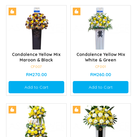
Condolence Yellow Mix
Condolence Yellow Mix
Maroon & Black
White & Green
CF007
CF001
RM270.00
RM260.00
Add to Cart
Add to Cart