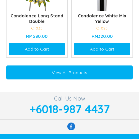
Condolence Long Stand
Condolence White Mix
Double
Yellow
CF035
CF025
RM580.00
RM320.00
Add to Cart
Add to Cart
View All Products
Call Us Now
+6018-987 4437