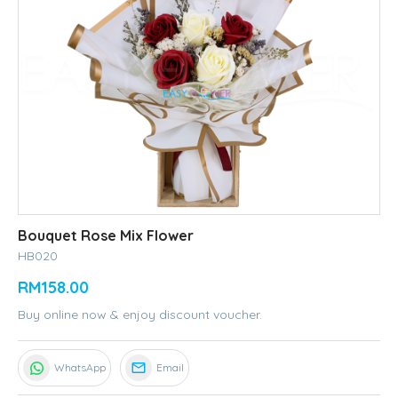
Bouquet Rose Mix Flower
HB020
RM158.00
Buy online now & enjoy discount voucher.
WhatsApp
Email