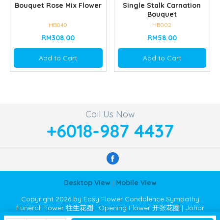
Bouquet Rose Mix Flower
Single Stalk Carnation
Bouquet
HB040
HB002
RM308.00
RM58.00
Add to Cart
Add to Cart
Call Us Now
+6018-987 4437
Desktop View
|
Mobile View
Copyright 2026 by Easy Flower Condolence Sympathy
Funeral Flower 往生花圈 | Opening Flower 开张花圈 | Johor
Bahru JB