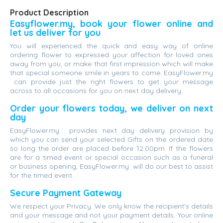
Product Description
Easyflower.my, book your flower online and
let us deliver for you
You will experienced the quick and easy way of online
ordering flower to expressed your affection for loved ones
away from you, or make that first impression which will make
that special someone smile in years to come. EasyFlower.my
can provide just the right flowers to get your message
across to all occasions for you on next day delivery.
Order your flowers today, we deliver on next
day
EasyFlower.my provides next day delivery provision by
which you can send your selected Gifts on the ordered date
so long the order are placed before 12:00pm. If the flowers
are for a timed event or special occasion such as a funeral
or business opening, EasyFlower.my will do our best to assist
for the timed event.
Secure Payment Gateway
We respect your Privacy. We only know the recipient's details
and your message and not your payment details. Your online