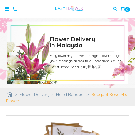
shopping_cart
0
Flower Delivery
In Malaysia
Easyflower.my deliver the right flowers to get
your message across to all occasions.
Online
Florist Johor Bahru (JB)新山花店
home
>
Flower Delivery
>
Hand Bouquet
>
Bouquet Rose Mix
Flower