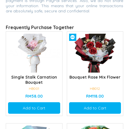
payment is through PayPal services. Also, we do not share
your information. This means that your online transactions
are absolutely safe, secure and confidential.
Frequently Purchase Together
Single Stalk Carnation
Bouquet Rose Mix Flower
Bouquet
HB001
HB012
RM58.00
RM118.00
Add to Cart
Add to Cart