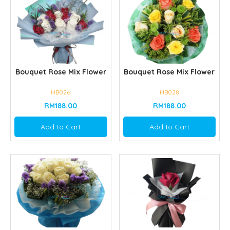
Bouquet Rose Mix Flower
Bouquet Rose Mix Flower
HB026
HB028
RM188.00
RM188.00
Add to Cart
Add to Cart