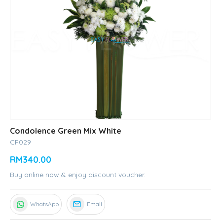
Condolence Green Mix White
CF029
RM340.00
Buy online now & enjoy discount voucher.
WhatsApp
Email