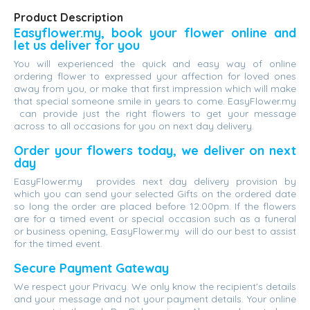
Product Description
Easyflower.my, book your flower online and
let us deliver for you
You will experienced the quick and easy way of online
ordering flower to expressed your affection for loved ones
away from you, or make that first impression which will make
that special someone smile in years to come. EasyFlower.my
can provide just the right flowers to get your message
across to all occasions for you on next day delivery.
Order your flowers today, we deliver on next
day
EasyFlower.my provides next day delivery provision by
which you can send your selected Gifts on the ordered date
so long the order are placed before 12:00pm. If the flowers
are for a timed event or special occasion such as a funeral
or business opening, EasyFlower.my will do our best to assist
for the timed event.
Secure Payment Gateway
We respect your Privacy. We only know the recipient's details
and your message and not your payment details. Your online