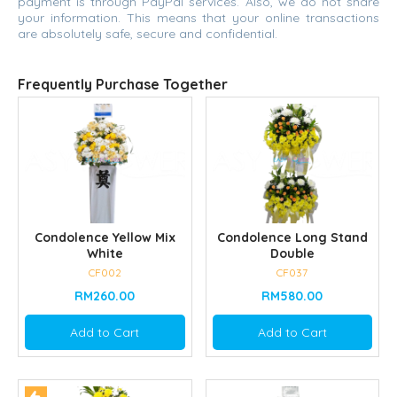
payment is through PayPal services. Also, we do not share
your information. This means that your online transactions
are absolutely safe, secure and confidential.
Frequently Purchase Together
Condolence Yellow Mix
Condolence Long Stand
White
Double
CF002
CF037
RM260.00
RM580.00
Add to Cart
Add to Cart