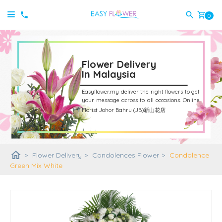
shopping_cart
0
Flower Delivery
In Malaysia
Easyflower.my deliver the right flowers to get
your message across to all occasions.
Online
Florist Johor Bahru (JB)新山花店
home
>
Flower Delivery
>
Condolences Flower
>
Condolence
Green Mix White