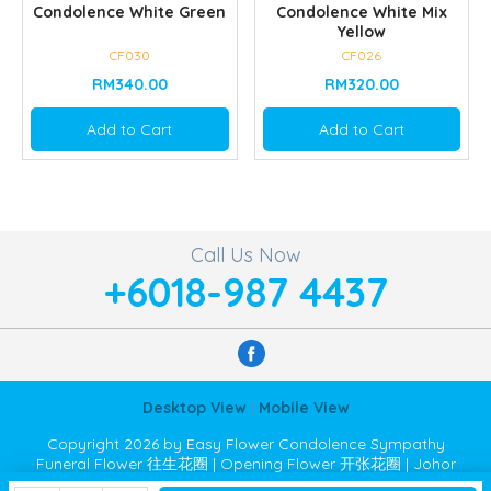
Condolence White Green
Condolence White Mix
Yellow
CF030
CF026
RM340.00
RM320.00
Add to Cart
Add to Cart
Call Us Now
+6018-987 4437
Desktop View
|
Mobile View
Copyright 2026 by Easy Flower Condolence Sympathy
Funeral Flower 往生花圈 | Opening Flower 开张花圈 | Johor
Bahru JB