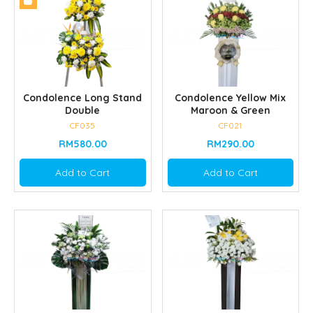
Condolence Long Stand
Condolence Yellow Mix
Double
Maroon & Green
CF035
CF021
RM580.00
RM290.00
Add to Cart
Add to Cart