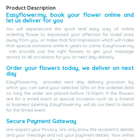
Product Description
Easyflower.my, book your flower online and
let us deliver for you
You will experienced the quick and easy way of online
ordering flower to expressed your affection for loved ones
away from you, or make that first impression which will make
that special someone smile in years to come. EasyFlower.my
can provide just the right flowers to get your message
across to all occasions for you on next day delivery.
Order your flowers today, we deliver on next
day
EasyFlower.my provides next day delivery provision by
which you can send your selected Gifts on the ordered date
so long the order are placed before 12:00pm. If the flowers
are for a timed event or special occasion such as a funeral
or business opening, EasyFlower.my will do our best to assist
for the timed event.
Secure Payment Gateway
We respect your Privacy. We only know the recipient's details
and your message and not your payment details. Your online