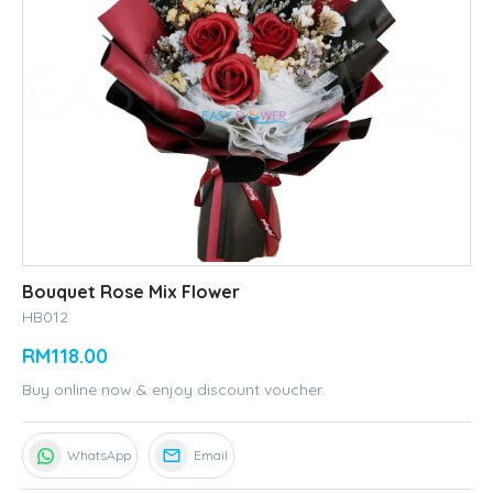
Bouquet Rose Mix Flower
HB012
RM118.00
Buy online now & enjoy discount voucher.
WhatsApp
Email