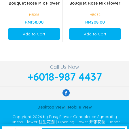
Bouquet Rose Mix Flower
Bouquet Rose Mix Flower
HB016
HB032
RM158.00
RM208.00
Add to Cart
Add to Cart
Call Us Now
+6018-987 4437
Desktop View
|
Mobile View
Copyright 2026 by Easy Flower Condolence Sympathy
Funeral Flower 往生花圈 | Opening Flower 开张花圈 | Johor
Bahru JB