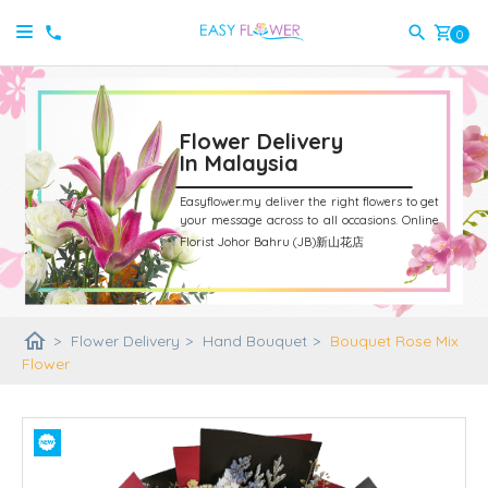
shopping_cart
0
Flower Delivery
In Malaysia
Easyflower.my deliver the right flowers to get
your message across to all occasions.
Online
Florist Johor Bahru (JB)新山花店
home
>
Flower Delivery
>
Hand Bouquet
>
Bouquet Rose Mix
Flower