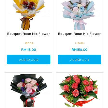
Bouquet Rose Mix Flower
Bouquet Rose Mix Flower
HB009
HB019
RM118.00
RM158.00
Add to Cart
Add to Cart