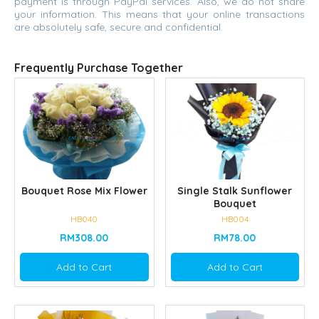
payment is through PayPal services. Also, we do not share
your information. This means that your online transactions
are absolutely safe, secure and confidential.
Frequently Purchase Together
Bouquet Rose Mix Flower
Single Stalk Sunflower
Bouquet
HB040
HB004
RM308.00
RM78.00
Add to Cart
Add to Cart