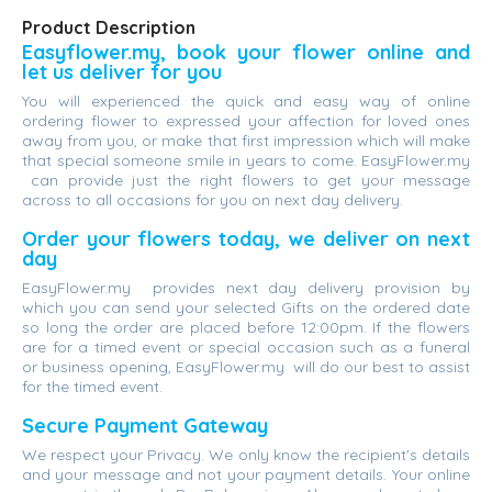
Product Description
Easyflower.my, book your flower online and
let us deliver for you
You will experienced the quick and easy way of online
ordering flower to expressed your affection for loved ones
away from you, or make that first impression which will make
that special someone smile in years to come. EasyFlower.my
can provide just the right flowers to get your message
across to all occasions for you on next day delivery.
Order your flowers today, we deliver on next
day
EasyFlower.my provides next day delivery provision by
which you can send your selected Gifts on the ordered date
so long the order are placed before 12:00pm. If the flowers
are for a timed event or special occasion such as a funeral
or business opening, EasyFlower.my will do our best to assist
for the timed event.
Secure Payment Gateway
We respect your Privacy. We only know the recipient's details
and your message and not your payment details. Your online