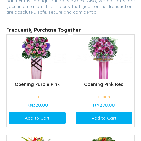
payment is through PayPal services. Also, we do not share
your information. This means that your online transactions
are absolutely safe, secure and confidential.
Frequently Purchase Together
Opening Purple Pink
Opening Pink Red
OF018
OF008
RM320.00
RM290.00
Add to Cart
Add to Cart