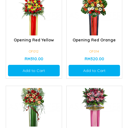
Opening Red Yellow
Opening Red Orange
OF012
OF014
RM310.00
RM320.00
Add to Cart
Add to Cart