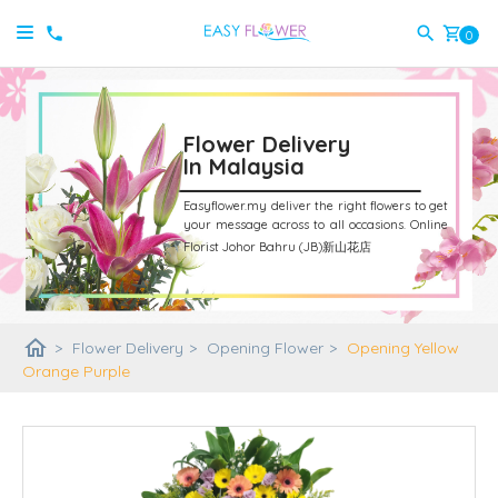
shopping_cart
0
Flower Delivery
In Malaysia
Easyflower.my deliver the right flowers to get
your message across to all occasions.
Online
Florist Johor Bahru (JB)新山花店
home
>
Flower Delivery
>
Opening Flower
>
Opening Yellow
Orange Purple