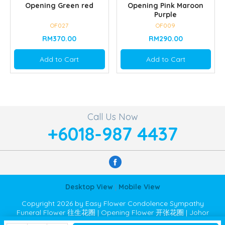
Opening Green red
Opening Pink Maroon
Purple
OF027
OF009
RM370.00
RM290.00
Add to Cart
Add to Cart
Call Us Now
+6018-987 4437
Desktop View
|
Mobile View
Copyright 2026 by Easy Flower Condolence Sympathy
Funeral Flower 往生花圈 | Opening Flower 开张花圈 | Johor
Bahru JB