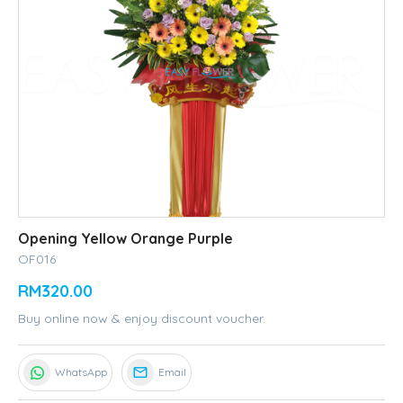
Opening Yellow Orange Purple
OF016
RM320.00
Buy online now & enjoy discount voucher.
WhatsApp
Email