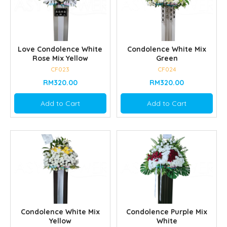
Love Condolence White
Condolence White Mix
Rose Mix Yellow
Green
CF023
CF024
RM320.00
RM320.00
Add to Cart
Add to Cart
Condolence White Mix
Condolence Purple Mix
Yellow
White