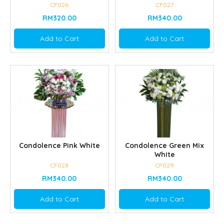
CF026
CF027
RM320.00
RM340.00
Add to Cart
Add to Cart
Condolence Pink White
Condolence Green Mix
White
CF028
CF029
RM340.00
RM340.00
Add to Cart
Add to Cart