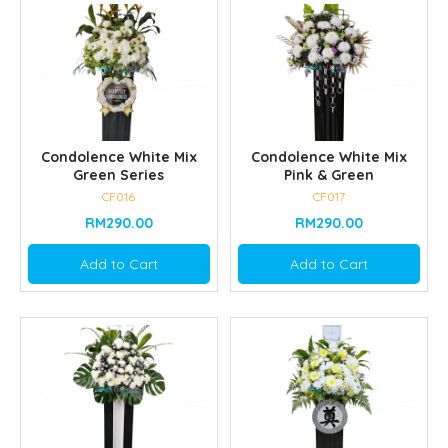
Condolence White Mix
Condolence White Mix
Green Series
Pink & Green
CF016
CF017
RM290.00
RM290.00
Add to Cart
Add to Cart