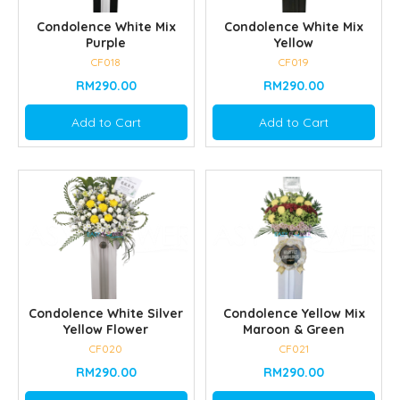
Condolence White Mix
Condolence White Mix
Purple
Yellow
CF018
CF019
RM290.00
RM290.00
Add to Cart
Add to Cart
Condolence White Silver
Condolence Yellow Mix
Yellow Flower
Maroon & Green
CF020
CF021
RM290.00
RM290.00