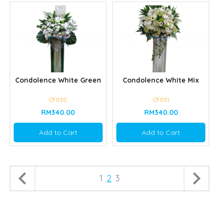
Condolence White Green
Condolence White Mix
CF030
CF031
RM340.00
RM340.00
Add to Cart
Add to Cart
1
2
3