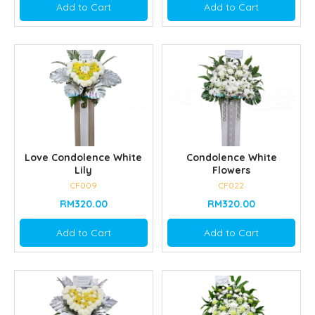
Add to Cart
Add to Cart
Love Condolence White
Condolence White
Lily
Flowers
CF009
CF022
RM320.00
RM320.00
Add to Cart
Add to Cart