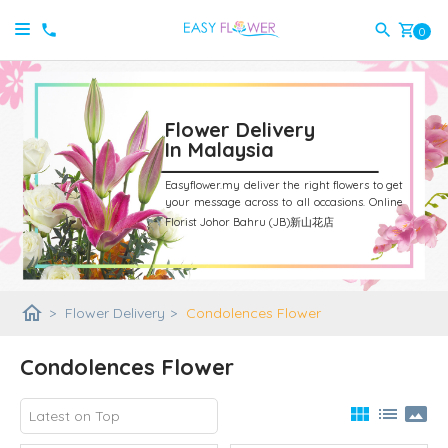
shopping_cart
0
Flower Delivery
In Malaysia
Easyflower.my deliver the right flowers to get
your message across to all occasions.
Online
Florist Johor Bahru (JB)新山花店
home
>
Flower Delivery
>
Condolences Flower
Condolences Flower
view_module
list
panorama